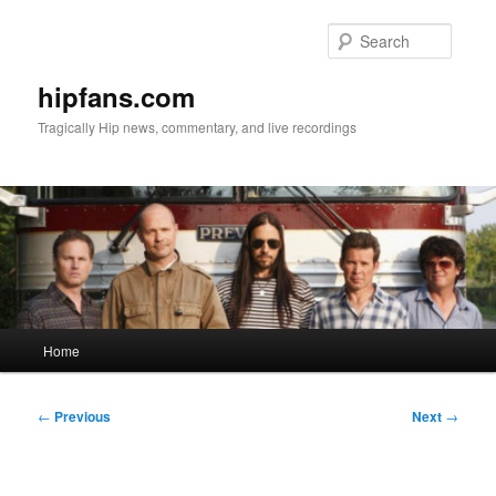
Skip
to
Searc
primary
content
hipfans.com
Tragically Hip news, commentary, and live recordings
Main
Home
menu
Post
←
Previous
Next
→
navigation