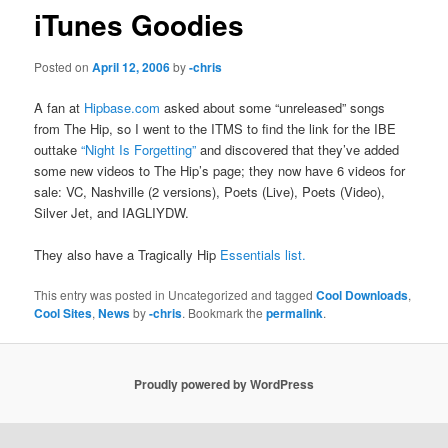
iTunes Goodies
Posted on
April 12, 2006
by
-chris
A fan at
Hipbase.com
asked about some “unreleased” songs
from The Hip, so I went to the ITMS to find the link for the IBE
outtake
“Night Is Forgetting”
and discovered that they’ve added
some new videos to The Hip’s page; they now have 6 videos for
sale: VC, Nashville (2 versions), Poets (Live), Poets (Video),
Silver Jet, and IAGLIYDW.
They also have a Tragically Hip
Essentials list.
This entry was posted in Uncategorized and tagged
Cool Downloads
,
Cool Sites
,
News
by
-chris
. Bookmark the
permalink
.
Proudly powered by WordPress