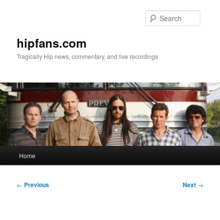
Skip
to
Searc
primary
content
hipfans.com
Tragically Hip news, commentary, and live recordings
Main
Home
menu
Post
←
Previous
Next
→
navigation