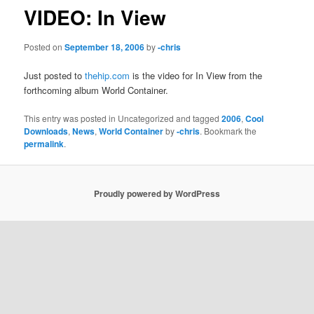
VIDEO: In View
Posted on
September 18, 2006
by
-chris
Just posted to
thehip.com
is the video for In View from the
forthcoming album World Container.
This entry was posted in Uncategorized and tagged
2006
,
Cool
Downloads
,
News
,
World Container
by
-chris
. Bookmark the
permalink
.
Proudly powered by WordPress